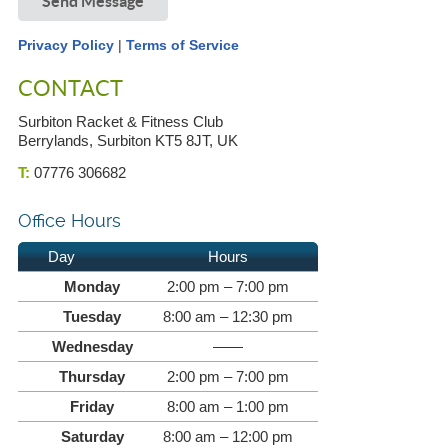
Send Message
Privacy Policy
|
Terms of Service
CONTACT
Surbiton Racket & Fitness Club
Berrylands, Surbiton KT5 8JT, UK
T:
07776 306682
Office Hours
Day
Hours
Monday
2:00 pm – 7:00 pm
Tuesday
8:00 am – 12:30 pm
Wednesday
——
Thursday
2:00 pm – 7:00 pm
Friday
8:00 am – 1:00 pm
Saturday
8:00 am – 12:00 pm