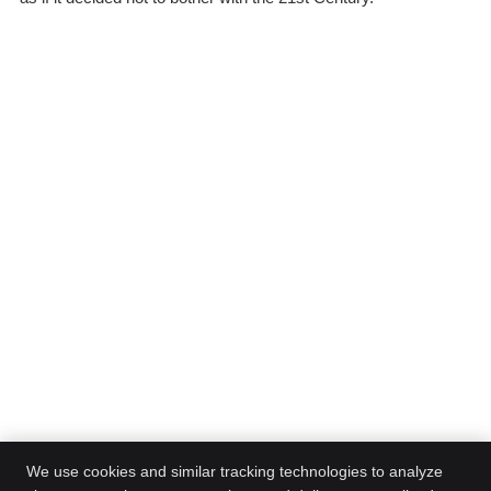
We use cookies and similar tracking technologies to analyze