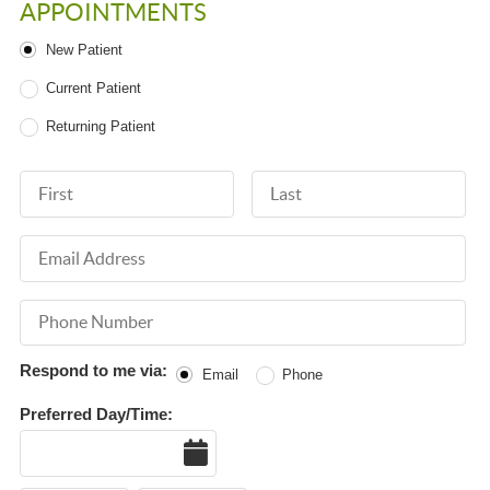
APPOINTMENTS
Patient Type
New Patient
Current Patient
Returning Patient
First Name
Last Name
Email Address
Phone Number
Respond to me via:
Email
Phone
Preferred Day/Time:
Date