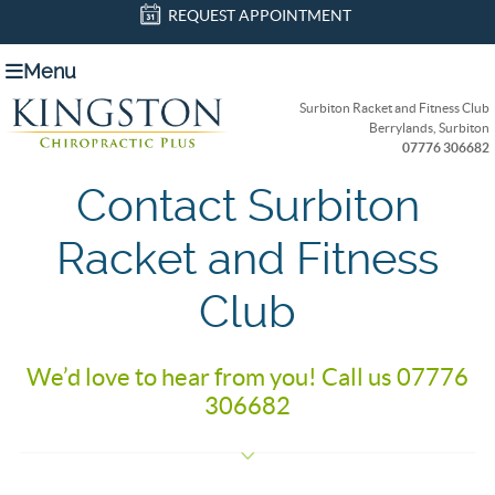
REQUEST APPOINTMENT
Menu
Surbiton Racket and Fitness Club
Berrylands, Surbiton
07776 306682
Contact Surbiton
Racket and Fitness
Club
We’d love to hear from you! Call us 07776
306682