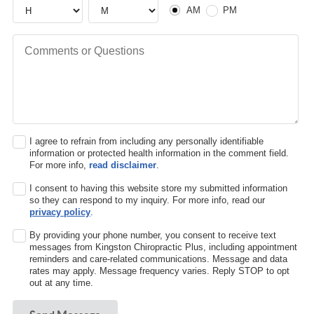
Hour
Hour
AM or PM
AM
PM
Comments or Questions
I agree to refrain from including any personally identifiable
information or protected health information in the comment field.
For more info,
read disclaimer
.
I consent to having this website store my submitted information
so they can respond to my inquiry. For more info, read our
privacy policy
.
By providing your phone number, you consent to receive text
messages from Kingston Chiropractic Plus, including appointment
reminders and care-related communications. Message and data
rates may apply. Message frequency varies. Reply STOP to opt
out at any time.