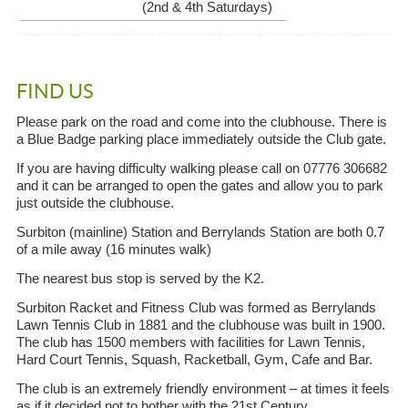
(2nd & 4th Saturdays)
FIND US
Please park on the road and come into the clubhouse. There is
a Blue Badge parking place immediately outside the Club gate.
If you are having difficulty walking please call on 07776 306682
and it can be arranged to open the gates and allow you to park
just outside the clubhouse.
Surbiton (mainline) Station and Berrylands Station are both 0.7
of a mile away (16 minutes walk)
The nearest bus stop is served by the K2.
Surbiton Racket and Fitness Club was formed as Berrylands
Lawn Tennis Club in 1881 and the clubhouse was built in 1900.
The club has 1500 members with facilities for Lawn Tennis,
Hard Court Tennis, Squash, Racketball, Gym, Cafe and Bar.
The club is an extremely friendly environment – at times it feels
as if it decided not to bother with the 21st Century.