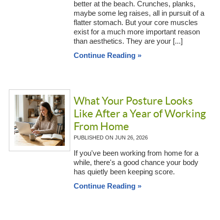
better at the beach. Crunches, planks,
maybe some leg raises, all in pursuit of a
flatter stomach. But your core muscles
exist for a much more important reason
than aesthetics. They are your [...]
Continue Reading »
What Your Posture Looks
Like After a Year of Working
From Home
PUBLISHED ON
JUN 26, 2026
If you've been working from home for a
while, there's a good chance your body
has quietly been keeping score.
Continue Reading »