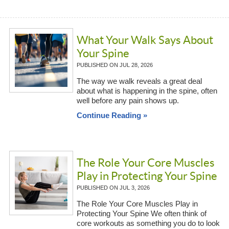
What Your Walk Says About
Your Spine
PUBLISHED ON
JUL 28, 2026
The way we walk reveals a great deal
about what is happening in the spine, often
well before any pain shows up.
Continue Reading »
The Role Your Core Muscles
Play in Protecting Your Spine
PUBLISHED ON
JUL 3, 2026
The Role Your Core Muscles Play in
Protecting Your Spine We often think of
core workouts as something you do to look