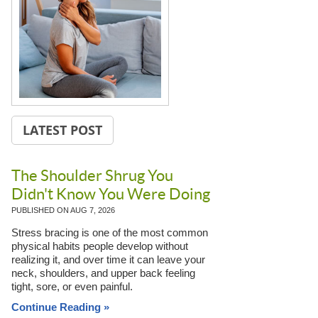
LATEST POST
The Shoulder Shrug You
Didn't Know You Were Doing
PUBLISHED ON
AUG 7, 2026
Stress bracing is one of the most common
physical habits people develop without
realizing it, and over time it can leave your
neck, shoulders, and upper back feeling
tight, sore, or even painful.
Continue Reading »