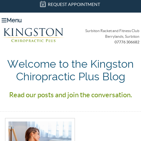
REQUEST APPOINTMENT
Menu
Surbiton Racket and Fitness Club
Berrylands, Surbiton
07776 306682
Welcome to the Kingston
Chiropractic Plus Blog
Read our posts and join the conversation.