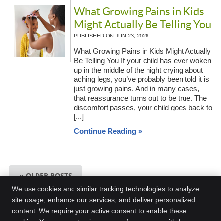
What Growing Pains in Kids
Might Actually Be Telling You
PUBLISHED ON
JUN 23, 2026
What Growing Pains in Kids Might Actually
Be Telling You If your child has ever woken
up in the middle of the night crying about
aching legs, you’ve probably been told it is
just growing pains. And in many cases,
that reassurance turns out to be true. The
discomfort passes, your child goes back to
[...]
Continue Reading »
« OLDER POSTS
We use cookies and similar tracking technologies to analyze
site usage, enhance our services, and deliver personalized
content. We require your active consent to enable these
Kingston Chiropractic Plus